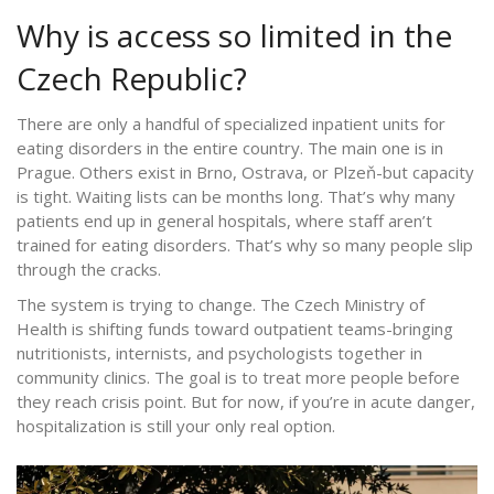
Why is access so limited in the
Czech Republic?
There are only a handful of specialized inpatient units for
eating disorders in the entire country. The main one is in
Prague. Others exist in Brno, Ostrava, or Plzeň-but capacity
is tight. Waiting lists can be months long. That’s why many
patients end up in general hospitals, where staff aren’t
trained for eating disorders. That’s why so many people slip
through the cracks.
The system is trying to change. The Czech Ministry of
Health is shifting funds toward outpatient teams-bringing
nutritionists, internists, and psychologists together in
community clinics. The goal is to treat more people before
they reach crisis point. But for now, if you’re in acute danger,
hospitalization is still your only real option.