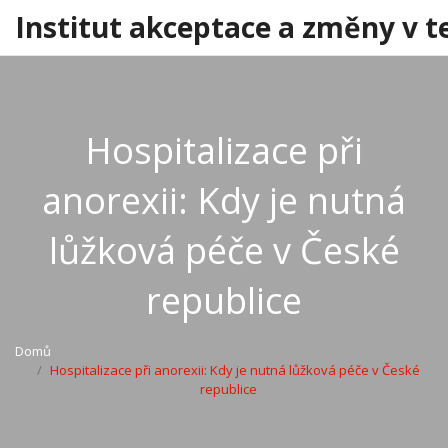
Institut akceptace a změny v t
Hospitalizace při
anorexii: Kdy je nutná
lůžková péče v České
republice
Domů
Hospitalizace při anorexii: Kdy je nutná lůžková péče v České
republice