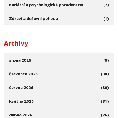
Kariérní a psychologické poradenství
(2)
Zdraví a duševní pohoda
(1)
Archivy
srpna 2026
(8)
července 2026
(30)
června 2026
(30)
května 2026
(31)
dubna 2026
(26)