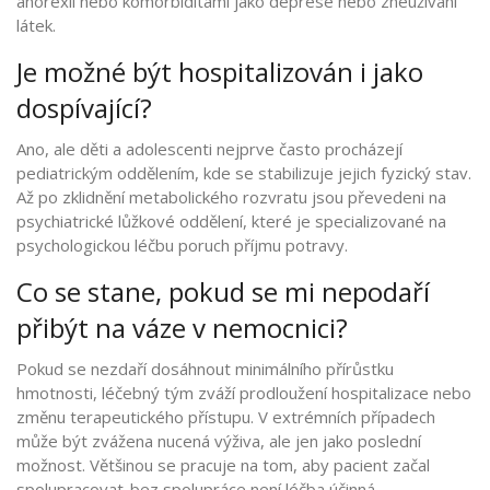
anorexií nebo komorbiditami jako deprese nebo zneužívání
látek.
Je možné být hospitalizován i jako
dospívající?
Ano, ale děti a adolescenti nejprve často procházejí
pediatrickým oddělením, kde se stabilizuje jejich fyzický stav.
Až po zklidnění metabolického rozvratu jsou převedeni na
psychiatrické lůžkové oddělení, které je specializované na
psychologickou léčbu poruch příjmu potravy.
Co se stane, pokud se mi nepodaří
přibýt na váze v nemocnici?
Pokud se nezdaří dosáhnout minimálního přírůstku
hmotnosti, léčebný tým zváží prodloužení hospitalizace nebo
změnu terapeutického přístupu. V extrémních případech
může být zvážena nucená výživa, ale jen jako poslední
možnost. Většinou se pracuje na tom, aby pacient začal
spolupracovat-bez spolupráce není léčba účinná.