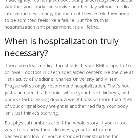
whether your body can survive another day without medical
intervention. For many, the moment they’re told they need
to be admitted feels like a failure. But the truth is,
hospitalization isn’t punishment. It’s a lifeline.
When is hospitalization truly
necessary?
There are clear medical thresholds. If your BMI drops to 16
or lower, doctors in Czech specialized centers like the one at
1st Faculty of Medicine, Charles University and VFN in
Prague will strongly recommend hospitalization. That’s not
just a number-it’s the point where your heart, kidneys, and
bones start breaking down. A weight loss of more than 25%
of your original body weight is another red flag. Your body
isn’t just thin-it’s starving.
But physical numbers aren’t the whole story. If you’re too
weak to stand without dizziness, your heart rate is
dangerously low, or you’ve stopped menstruating for