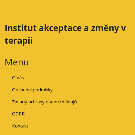
Institut akceptace a změny v
terapii
Menu
O nás
Obchodní podmínky
Zásady ochrany osobních údajů
GDPR
Kontakt