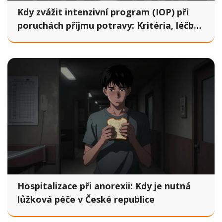
Kdy zvážit intenzivní program (IOP) při
poruchách příjmu potravy: Kritéria, léčba
a očekávání
Hospitalizace při anorexii: Kdy je nutná
lůžková péče v České republice