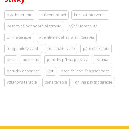
psychoterapie
duševní zdraví
krizová intervence
kognitivně behaviorální terapie
výběr terapeuta
online terapie
kognitivně-behaviorální terapie
terapeutický vztah
rodinná terapie
párová terapie
ptsd
autismus
poruchy příjmu potravy
trauma
poruchy osobnosti
kbt
hraniční porucha osobnosti
vztahová terapie
cena terapie
online psychoterapie