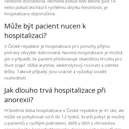
venkovní dostatečná. Nicméně pokud BMI klesne pod 16
nebo pokud dochází k rychlému úbytku hmotnosti, je
hospitalizace doporučena.
Může být pacient nucen k
hospitalizaci?
V České republice je hospitalizace pro poruchy příjmu
potravy obvykle dobrovolná. Nucená hospitalizace je možná
jen v případě, že pacient představuje okamžitou hrozbu pro
život (např. těžká arytmie, elektrolytový rozvrat) a odmítá
léčbu. Takové případy jsou vzácné a vyžadují soudní
rozhodnutí.
Jak dlouho trvá hospitalizace při
anorexii?
Průměrná doba hospitalizace v České republice je 41 dní, ale
může se pohybovat od 6 do 12 týdnů. Kratší pobyt je možný
u pacientů s rychlým pokrokem, delší u těch s chronickou