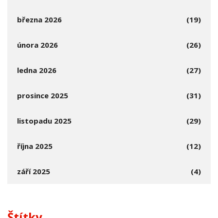
března 2026
(19)
února 2026
(26)
ledna 2026
(27)
prosince 2025
(31)
listopadu 2025
(29)
října 2025
(12)
září 2025
(4)
Štítky