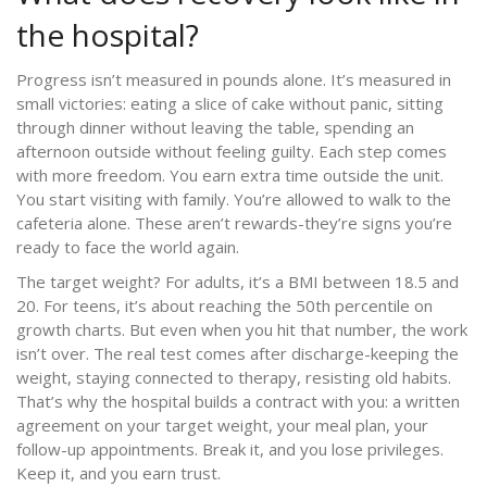
the hospital?
Progress isn’t measured in pounds alone. It’s measured in
small victories: eating a slice of cake without panic, sitting
through dinner without leaving the table, spending an
afternoon outside without feeling guilty. Each step comes
with more freedom. You earn extra time outside the unit.
You start visiting with family. You’re allowed to walk to the
cafeteria alone. These aren’t rewards-they’re signs you’re
ready to face the world again.
The target weight? For adults, it’s a BMI between 18.5 and
20. For teens, it’s about reaching the 50th percentile on
growth charts. But even when you hit that number, the work
isn’t over. The real test comes after discharge-keeping the
weight, staying connected to therapy, resisting old habits.
That’s why the hospital builds a contract with you: a written
agreement on your target weight, your meal plan, your
follow-up appointments. Break it, and you lose privileges.
Keep it, and you earn trust.