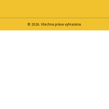
© 2026. Všechna práva vyhrazena.