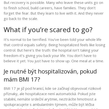
But recovery is possible. Many who leave these units go on
to finish school, build careers, have families. They don’t
forget the fear. But they learn to live with it. And they never
go back to the scale.
What if you’re scared to go?
It’s normal to be terrified. You’ve been told your whole life
that control equals safety. Being hospitalized feels like losing
control. But here’s the truth: the hospital isn’t taking your
freedom-it’s giving you back your life. You don’t have to
believe it yet. You just have to show up. One meal at a time.
Je nutné být hospitalizován, pokud
mám BMI 17?
BMI 17 je již pod hranicí, kde se začínají objevovat rizikové
příznaky, ale hospitalizace není automatická. Pokud jste
stabilní, nemáte srdeční arytmie, neztrácíte hmotnost a
spolupracujete s ambulantním týmem, může být léčba