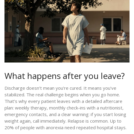
What happens after you leave?
Discharge doesn’t mean you’re cured. It means you’ve
stabilized. The real challenge begins when you go home.
That’s why every patient leaves with a detailed aftercare
plan: weekly therapy, monthly check-ins with a nutritionist,
emergency contacts, and a clear warning: if you start losing
weight again, call immediately. Relapse is common. Up to
20% of people with anorexia need repeated hospital stays.