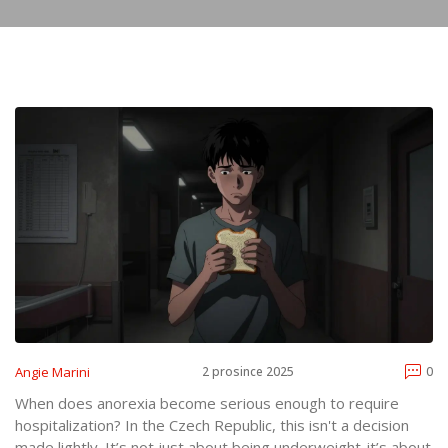
Angie Marini
2 prosince 2025
0
When does anorexia become serious enough to require
hospitalization? In the Czech Republic, this isn't a decision
made lightly. It’s not just about being underweight-it’s about