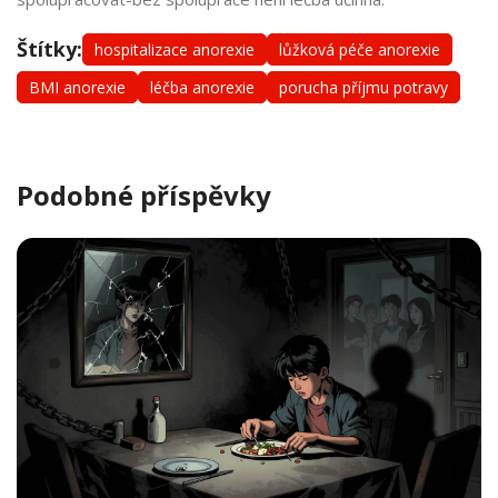
Štítky:
hospitalizace anorexie
lůžková péče anorexie
BMI anorexie
léčba anorexie
porucha příjmu potravy
Podobné příspěvky