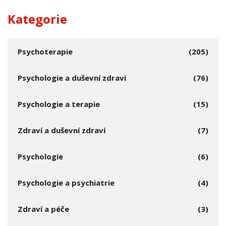
Kategorie
Psychoterapie
(205)
Psychologie a duševní zdraví
(76)
Psychologie a terapie
(15)
Zdraví a duševní zdraví
(7)
Psychologie
(6)
Psychologie a psychiatrie
(4)
Zdraví a péče
(3)