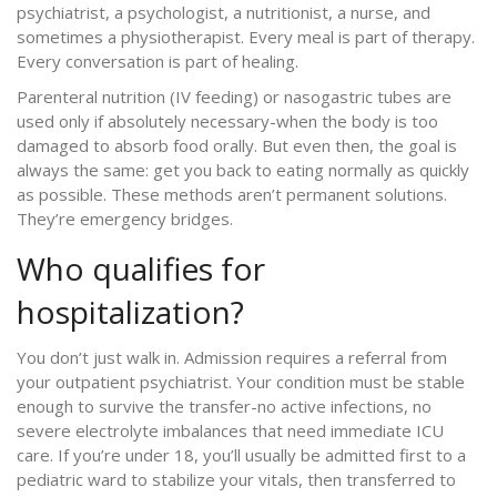
psychiatrist, a psychologist, a nutritionist, a nurse, and
sometimes a physiotherapist. Every meal is part of therapy.
Every conversation is part of healing.
Parenteral nutrition (IV feeding) or nasogastric tubes are
used only if absolutely necessary-when the body is too
damaged to absorb food orally. But even then, the goal is
always the same: get you back to eating normally as quickly
as possible. These methods aren’t permanent solutions.
They’re emergency bridges.
Who qualifies for
hospitalization?
You don’t just walk in. Admission requires a referral from
your outpatient psychiatrist. Your condition must be stable
enough to survive the transfer-no active infections, no
severe electrolyte imbalances that need immediate ICU
care. If you’re under 18, you’ll usually be admitted first to a
pediatric ward to stabilize your vitals, then transferred to