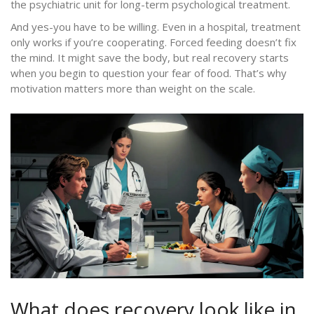
the psychiatric unit for long-term psychological treatment.
And yes-you have to be willing. Even in a hospital, treatment
only works if you’re cooperating. Forced feeding doesn’t fix
the mind. It might save the body, but real recovery starts
when you begin to question your fear of food. That’s why
motivation matters more than weight on the scale.
What does recovery look like in