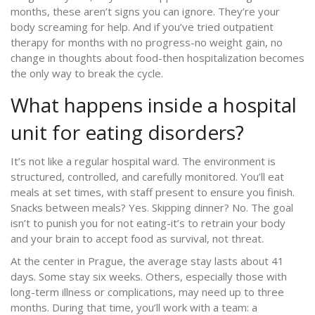
months, these aren’t signs you can ignore. They’re your
body screaming for help. And if you’ve tried outpatient
therapy for months with no progress-no weight gain, no
change in thoughts about food-then hospitalization becomes
the only way to break the cycle.
What happens inside a hospital
unit for eating disorders?
It’s not like a regular hospital ward. The environment is
structured, controlled, and carefully monitored. You’ll eat
meals at set times, with staff present to ensure you finish.
Snacks between meals? Yes. Skipping dinner? No. The goal
isn’t to punish you for not eating-it’s to retrain your body
and your brain to accept food as survival, not threat.
At the center in Prague, the average stay lasts about 41
days. Some stay six weeks. Others, especially those with
long-term illness or complications, may need up to three
months. During that time, you’ll work with a team: a