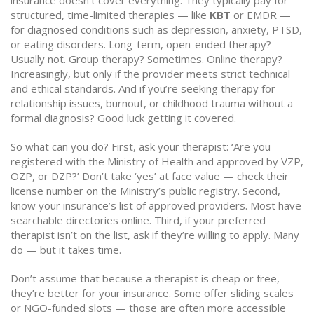
insurance doesn’t cover everything. They typically pay for
structured, time-limited therapies — like
KBT
or EMDR —
for diagnosed conditions such as depression, anxiety, PTSD,
or eating disorders. Long-term, open-ended therapy?
Usually not. Group therapy? Sometimes. Online therapy?
Increasingly, but only if the provider meets strict technical
and ethical standards. And if you’re seeking therapy for
relationship issues, burnout, or childhood trauma without a
formal diagnosis? Good luck getting it covered.
So what can you do? First, ask your therapist: ‘Are you
registered with the Ministry of Health and approved by VZP,
OZP, or DZP?’ Don’t take ‘yes’ at face value — check their
license number on the Ministry’s public registry. Second,
know your insurance’s list of approved providers. Most have
searchable directories online. Third, if your preferred
therapist isn’t on the list, ask if they’re willing to apply. Many
do — but it takes time.
Don’t assume that because a therapist is cheap or free,
they’re better for your insurance. Some offer sliding scales
or NGO-funded slots — those are often more accessible