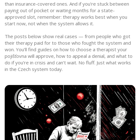
than insurance-covered ones. And if you’re stuck between
paying out of pocket or waiting months for a state-
approved slot, remember: therapy works best when you
start now, not when the system allows it.
The posts below show real cases — from people who got
their therapy paid for to those who fought the system and
won. You’ll find guides on how to choose a therapist your
pojišťovna will approve, how to appeal a denial, and what to
do if you’re in crisis and can’t wait. No fluff. Just what works
in the Czech system today.