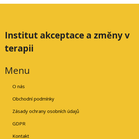
Institut akceptace a změny v
terapii
Menu
O nás
Obchodní podmínky
Zásady ochrany osobních údajů
GDPR
Kontakt