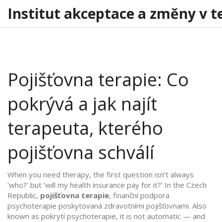
Institut akceptace a změny v t
Pojišťovna terapie: Co
pokrývá a jak najít
terapeuta, kterého
pojišťovna schválí
When you need therapy, the first question isn’t always
‘who?’ but ‘will my health insurance pay for it?’ In the Czech
Republic,
pojišťovna terapie
,
finanční podpora
psychoterapie poskytovaná zdravotními pojišťovnami
. Also
known as
pokrytí psychoterapie
, it is not automatic — and